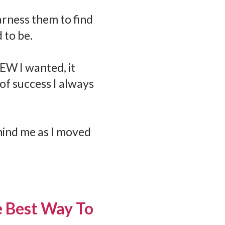
harness them to find
 to be.
NEW I wanted, it
of success I always
hind me as I moved
he Best Way To