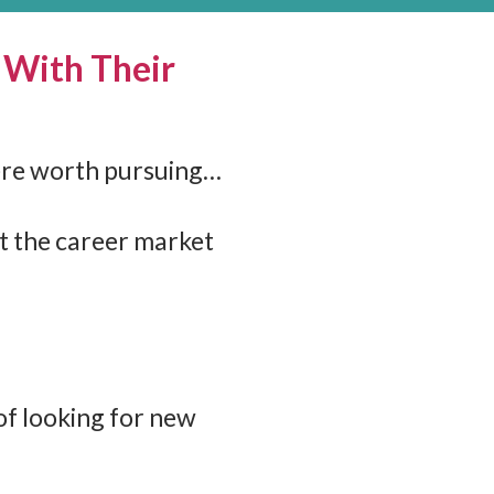
 With Their
here worth pursuing…
it the career market
of looking for new