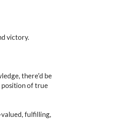
nd victory.
wledge, there’d be
position of true
valued, fulfilling,