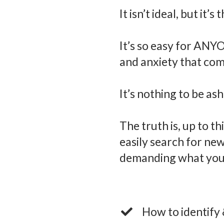
It isn’t ideal, but it’s
It’s so easy for ANYON
and anxiety that com
It’s nothing to be as
The truth is, up to t
easily search for ne
demanding what you 
How to identify 