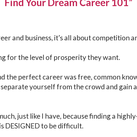
Find Your Dream Career 101”
er and business, it’s all about competition a
g for the level of prosperity they want.
land the perfect career was free, common kno
 separate yourself from the crowd and gain a 
ch, just like I have, because finding a highly-
is DESIGNED to be difficult.