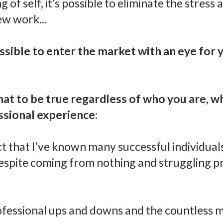
of self, it’s possible to eliminate the stress
ew work...
ossible to enter the market with an eye for
hat to be true regardless of who you are, 
ssional experience:
act that I’ve known many successful individua
spite coming from nothing and struggling pr
essional ups and downs and the countless m