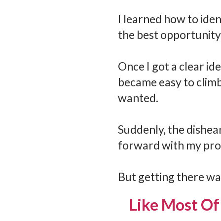
I learned how to ident
the best opportunity
Once I got a clear id
became easy to climb
wanted.
Suddenly, the dishea
forward with my pro
But getting there was
Like Most Of 