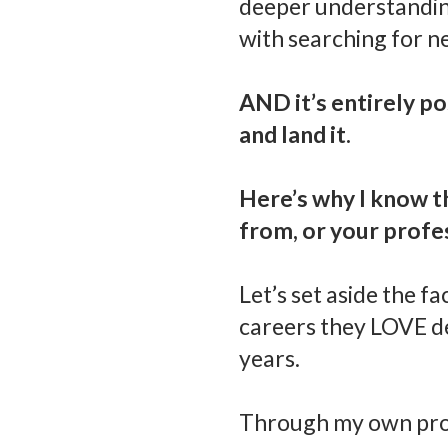
deeper understanding 
with searching for n
AND it’s entirely p
and land it.
Here’s why I know t
from, or your profe
Let’s set aside the f
careers they LOVE de
years.
Through my own prof