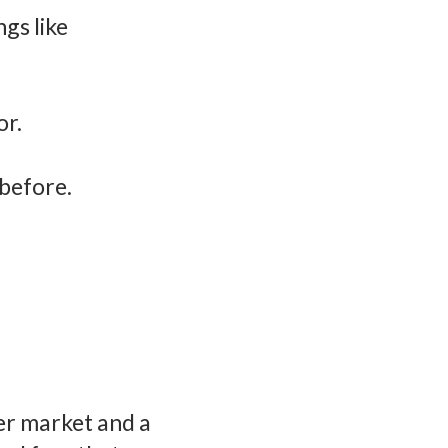
ngs like
or.
before.
er market and a