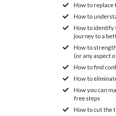
​How to replace 
​How to understa
​How to identify 
journey to a bet
​How to strengt
(or any aspect of
​How to find conf
​How to eliminat
​How you can ma
free steps
​How to cut the t