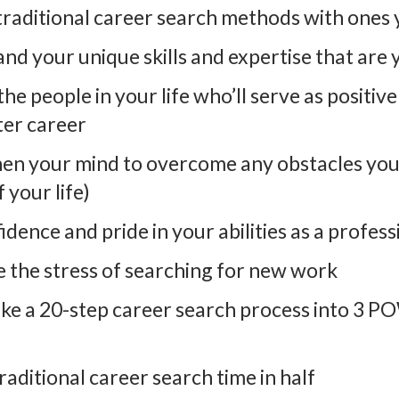
traditional career search methods with ones y
nd your unique skills and expertise that are y
the people in your life who’ll serve as positiv
ter career
hen your mind to overcome any obstacles you 
 your life)
idence and pride in your abilities as a profess
e the stress of searching for new work
ke a 20-step career search process into 3 
raditional career search time in half