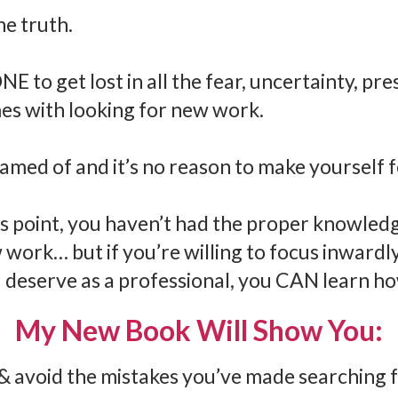
 the truth.
E to get lost in all the fear, uncertainty, pre
es with looking for new work.
hamed of and it’s no reason to make yourself 
his point, you haven’t had the proper knowled
w work… but if you’re willing to focus inward
deserve as a professional, you CAN learn ho
My New Book Will Show You:
& avoid the mistakes you’ve made searching f