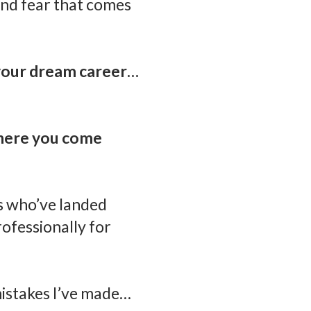
 and fear that comes
 your dream career…
where you come
ls who’ve landed
ofessionally for
istakes I’ve made…