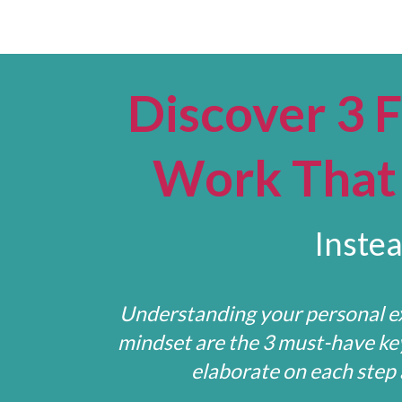
Discover 3 
Work That 
Instea
Understanding your personal ex
mindset are the 3 must-have keys
elaborate on each step