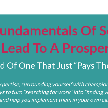
Fundamentals Of S
Lead To A Prospe
d Of One That Just “Pays The
pertise, surrounding yourself with champio
 to turn “searching for work” into “finding y
 and help you implement them in your own car