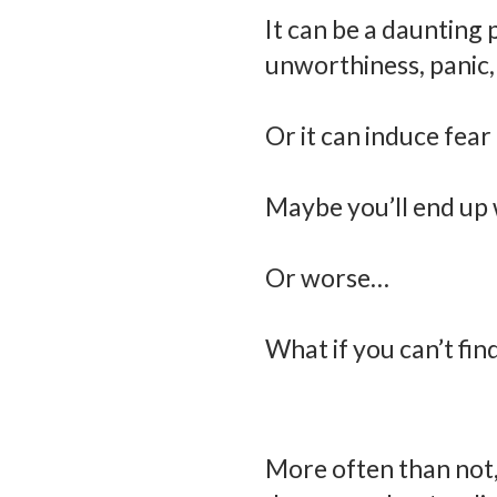
It can be a daunting 
unworthiness, panic, 
Or it can induce fear
Maybe you’ll end up 
Or worse…
What if you can’t find
More often than not,