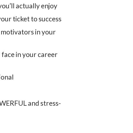
ou’ll actually enjoy
our ticket to success
e motivators in your
face in your career
ional
POWERFUL and stress-