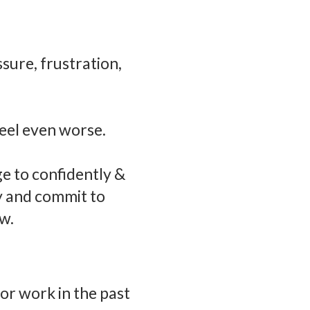
ssure, frustration,
feel even worse.
ge to confidently &
ly and commit to
w.
or work in the past