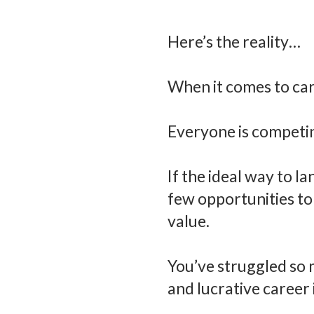
Here’s the reality…
When it comes to care
Everyone is competin
If the ideal way to 
few opportunities to
value.
You’ve struggled so mu
and lucrative career 