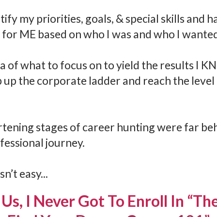
ify my priorities, goals, & special skills and 
 for ME based on who I was and who I wanted
ea of what to focus on to yield the results I K
 up the corporate ladder and reach the level 
rtening stages of career hunting were far be
fessional journey.
n’t easy...
Us, I Never Got To Enroll In “T