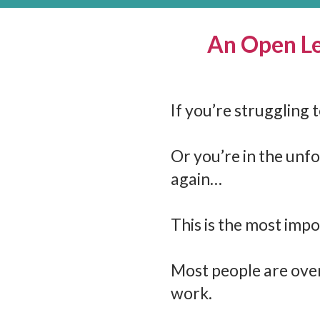
An Open Le
If you’re struggling
Or you’re in the unfo
again…
This is the most impo
Most people are over
work.