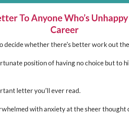
tter To Anyone Who’s Unhappy
Career
 to decide whether there’s better work out t
rtunate position of having no choice but to h
rtant letter you’ll ever read.
whelmed with anxiety at the sheer thought 