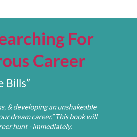
earching For
rous Career
 Bills”
ns, & developing an unshakeable
our dream career.” This book will
eer hunt - immediately.