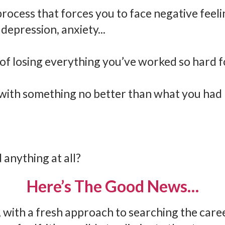
process that forces you to face negative feeli
depression, anxiety...
 of losing everything you’ve worked so hard f
with something no better than what you had 
 anything at all?
Here’s The Good News…
 with a fresh approach to searching the care